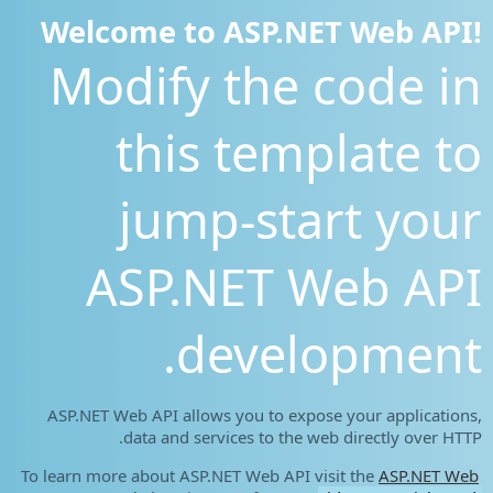
Welcome to ASP.NET Web API!
Modify the code in
this template to
jump-start your
ASP.NET Web API
development.
ASP.NET Web API allows you to expose your applications,
data and services to the web directly over HTTP.
To learn more about ASP.NET Web API visit the
ASP.NET Web