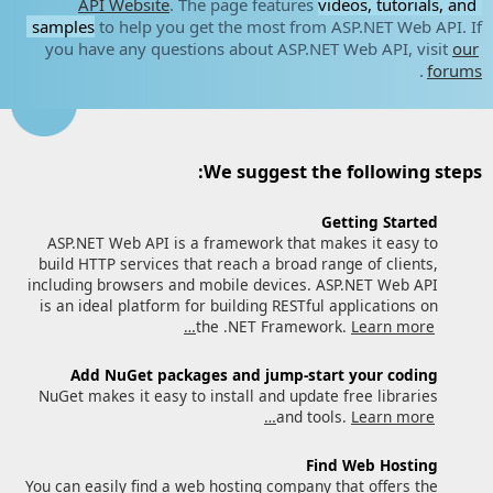
API Website
. The page features
videos, tutorials, and
samples
to help you get the most from ASP.NET Web API. If
you have any questions about ASP.NET Web API, visit
our
.
forums
We suggest the following steps:
Getting Started
ASP.NET Web API is a framework that makes it easy to
build HTTP services that reach a broad range of clients,
including browsers and mobile devices. ASP.NET Web API
is an ideal platform for building RESTful applications on
the .NET Framework.
Learn more…
Add NuGet packages and jump-start your coding
NuGet makes it easy to install and update free libraries
and tools.
Learn more…
Find Web Hosting
You can easily find a web hosting company that offers the